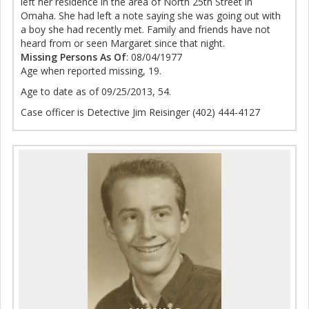
left her residence in the area of North 25th Street in
Omaha. She had left a note saying she was going out with
a boy she had recently met. Family and friends have not
heard from or seen Margaret since that night.
Missing Persons As Of
: 08/04/1977
Age when reported missing, 19.
Age to date as of 09/25/2013, 54.
Case officer is Detective Jim Reisinger (402) 444-4127