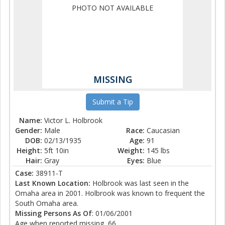
PHOTO NOT AVAILABLE
MISSING
Submit a Tip
Name:
Victor L. Holbrook
Gender:
Male
Race:
Caucasian
DOB:
02/13/1935
Age:
91
Height:
5ft 10in
Weight:
145 lbs
Hair:
Gray
Eyes:
Blue
Case:
38911-T
Last Known Location:
Holbrook was last seen in the
Omaha area in 2001. Holbrook was known to frequent the
South Omaha area.
Missing Persons As Of
: 01/06/2001
Age when reported missing, 66.