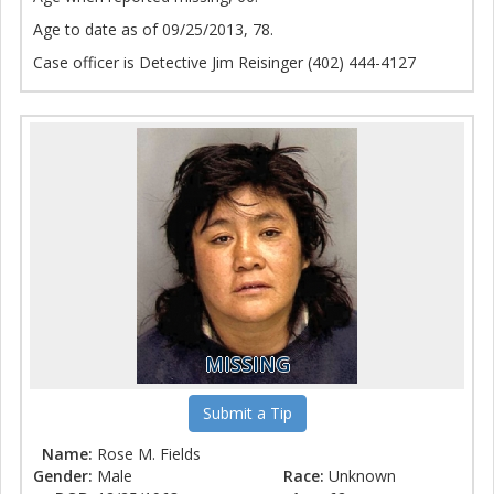
Age to date as of 09/25/2013, 78.
Case officer is Detective Jim Reisinger (402) 444-4127
MISSING
Submit a Tip
Name:
Rose M. Fields
Gender:
Male
Race:
Unknown