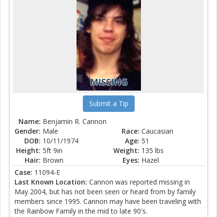
MISSING
Submit a Tip
Name:
Benjamin R. Cannon
Gender:
Male
Race:
Caucasian
DOB:
10/11/1974
Age:
51
Height:
5ft 9in
Weight:
135 lbs
Hair:
Brown
Eyes:
Hazel
Case:
11094-E
Last Known Location:
Cannon was reported missing in
May 2004, but has not been seen or heard from by family
members since 1995. Cannon may have been traveling with
the Rainbow Family in the mid to late 90's.