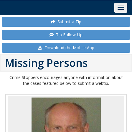
Submit a Tip
Tip Follow-Up
Download the Mobile App
Missing Persons
Crime Stoppers encourages anyone with information about
the cases featured below to submit a webtip.