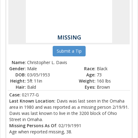
MISSING
Submit a Tip
Name:
Christopher L. Davis
Gender:
Male
Race:
Black
DOB:
03/05/1953
Age:
73
Height:
5ft 11in
Weight:
160 lbs
Hair:
Bald
Eyes:
Brown
Case:
02177-G
Last Known Location:
Davis was last seen in the Omaha
area in 1980 and was reported as a missing person 2/19/91.
Davis was last known to live in the 3200 block of Ohio
Street in Omaha.
Missing Persons As Of
: 02/19/1991
Age when reported missing, 38.