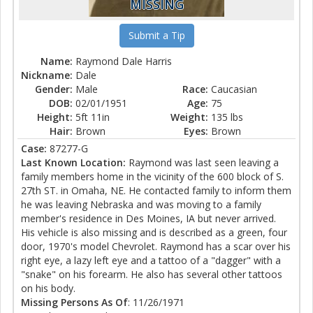
MISSING
Submit a Tip
Name:
Raymond Dale Harris
Nickname:
Dale
Gender:
Male
Race:
Caucasian
DOB:
02/01/1951
Age:
75
Height:
5ft 11in
Weight:
135 lbs
Hair:
Brown
Eyes:
Brown
Case:
87277-G
Last Known Location:
Raymond was last seen leaving a
family members home in the vicinity of the 600 block of S.
27th ST. in Omaha, NE. He contacted family to inform them
he was leaving Nebraska and was moving to a family
member's residence in Des Moines, IA but never arrived.
His vehicle is also missing and is described as a green, four
door, 1970's model Chevrolet. Raymond has a scar over his
right eye, a lazy left eye and a tattoo of a "dagger" with a
"snake" on his forearm. He also has several other tattoos
on his body.
Missing Persons As Of
: 11/26/1971