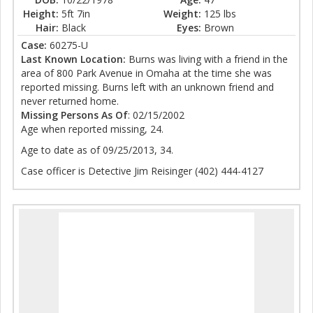
Height:
5ft 7in
Weight:
125 lbs
Hair:
Black
Eyes:
Brown
Case:
60275-U
Last Known Location:
Burns was living with a friend in the
area of 800 Park Avenue in Omaha at the time she was
reported missing. Burns left with an unknown friend and
never returned home.
Missing Persons As Of
: 02/15/2002
Age when reported missing, 24.
Age to date as of 09/25/2013, 34.
Case officer is Detective Jim Reisinger (402) 444-4127