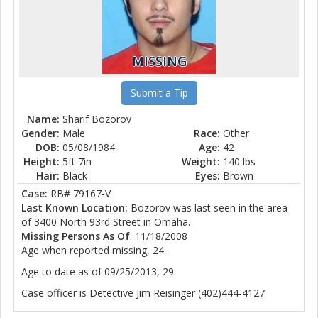
MISSING
Submit a Tip
Name:
Sharif Bozorov
Gender:
Male
Race:
Other
DOB:
05/08/1984
Age:
42
Height:
5ft 7in
Weight:
140 lbs
Hair:
Black
Eyes:
Brown
Case:
RB# 79167-V
Last Known Location:
Bozorov was last seen in the area
of 3400 North 93rd Street in Omaha.
Missing Persons As Of
: 11/18/2008
Age when reported missing, 24.
Age to date as of 09/25/2013, 29.
Case officer is Detective Jim Reisinger (402)444-4127