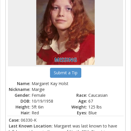
MISSING
Submit a Tip
Name:
Margaret Kay Holst
Nickname:
Margie
Gender:
Female
Race:
Caucasian
DOB:
10/19/1958
Age:
67
Height:
5ft 6in
Weight:
125 lbs
Hair:
Red
Eyes:
Blue
Case:
06330-K
Last Known Location:
Margaret was last known to have