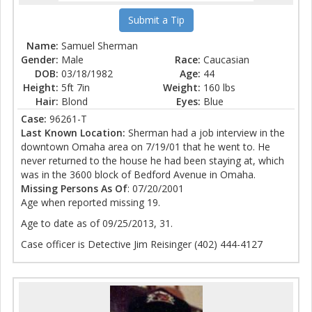
Submit a Tip
Name:
Samuel Sherman
Gender:
Male
Race:
Caucasian
DOB:
03/18/1982
Age:
44
Height:
5ft 7in
Weight:
160 lbs
Hair:
Blond
Eyes:
Blue
Case:
96261-T
Last Known Location:
Sherman had a job interview in the
downtown Omaha area on 7/19/01 that he went to. He
never returned to the house he had been staying at, which
was in the 3600 block of Bedford Avenue in Omaha.
Missing Persons As Of
: 07/20/2001
Age when reported missing 19.
Age to date as of 09/25/2013, 31.
Case officer is Detective Jim Reisinger (402) 444-4127