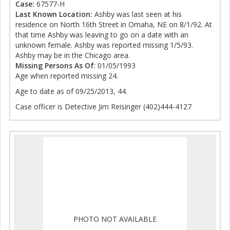
Case:
67577-H
Last Known Location:
Ashby was last seen at his
residence on North 16th Street in Omaha, NE on 8/1/92. At
that time Ashby was leaving to go on a date with an
unknown female. Ashby was reported missing 1/5/93.
Ashby may be in the Chicago area.
Missing Persons As Of
: 01/05/1993
Age when reported missing 24.
Age to date as of 09/25/2013, 44.
Case officer is Detective Jim Reisinger (402)444-4127
PHOTO NOT AVAILABLE