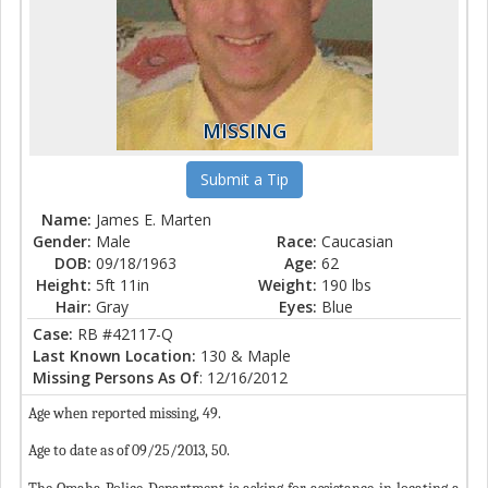
MISSING
Submit a Tip
Name:
James E. Marten
Gender:
Male
Race:
Caucasian
DOB:
09/18/1963
Age:
62
Height:
5ft 11in
Weight:
190 lbs
Hair:
Gray
Eyes:
Blue
Case:
RB #42117-Q
Last Known Location:
130 & Maple
Missing Persons As Of
: 12/16/2012
Age when reported missing, 49.
Age to date as of 09/25/2013, 50.