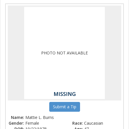
PHOTO NOT AVAILABLE
MISSING
Submit a Tip
Name:
Mattie L. Burns
Gender:
Female
Race:
Caucasian
DOB:
10/22/1978
Age:
47