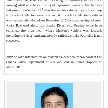
The Omaha Police Department is asking for assistance in locating a
missing adult who has a history of depression. James E. Marten was
th
last seen on December 10
after driving his vehicle to pick his son up
from school. Marten never arrived at the school. Marten’s vehicle
was located, abandoned, on December 16, 2012 in a parking lot near
Rick’s Boatyard along the Omaha Riverfront. Omaha Police have
searched the area near where Marten’s vehicle was located,
including the river bank and nearby railroad tracks. Foul play is not
suspected.
Anyone with information on Marten’s whereabouts can contact the
Omaha Police Department at 402-444-5818, or Crime Stoppers at
444-STOP.