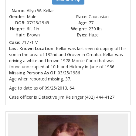
Name:
Allyn W. Kellar
Gender:
Male
Race:
Caucasian
DOB:
07/23/1949
Age:
77
Height:
6ft 1in
Weight:
230 lbs
Hair:
Brown
Eyes:
Hazel
Case:
71771-V
Last Known Location:
Kellar was last seen dropping off his
son in the area of 132nd and Grover in Omaha. Kellar was
driving a white and brown 1978 Monte Carlo that was
found unoccupied at 10th and Hickory in June of 1986.
Missing Persons As Of
: 03/25/1986
Age when reported missing, 37.
Age to date as of 09/25/2013, 64.
Case officer is Detective Jim Reisinger (402) 444-4127