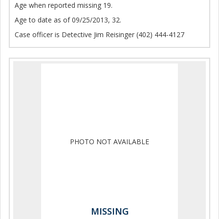
Age when reported missing 19.
Age to date as of 09/25/2013, 32.
Case officer is Detective Jim Reisinger (402) 444-4127
PHOTO NOT AVAILABLE
MISSING