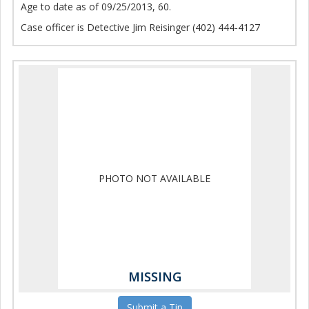
Age to date as of 09/25/2013, 60.
Case officer is Detective Jim Reisinger (402) 444-4127
PHOTO NOT AVAILABLE
MISSING
Submit a Tip