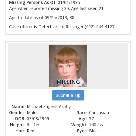
Missing Persons As Of
: 01/01/1995
Age when reported missing 30. Age last seen 21.
Age to date as of 09/25/2013, 38.
Case officer is Detective Jim Reisinger (402) 444-4127
MISSING
Submit a Tip
Name:
Michael Eugene Ashby
Gender:
Male
Race:
Caucasian
DOB:
03/03/1969
Age:
57
Height:
6ft 1in
Weight:
140 lbs
Hair:
Red
Eyes:
Blue