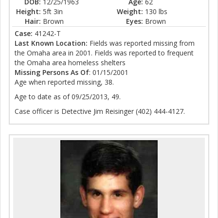
DOB:
12/25/1963
Age:
62
Height:
5ft 3in
Weight:
130 lbs
Hair:
Brown
Eyes:
Brown
Case:
41242-T
Last Known Location:
Fields was reported missing from
the Omaha area in 2001. Fields was reported to frequent
the Omaha area homeless shelters
Missing Persons As Of
: 01/15/2001
Age when reported missing, 38.
Age to date as of 09/25/2013, 49.
Case officer is Detective Jim Reisinger (402) 444-4127.