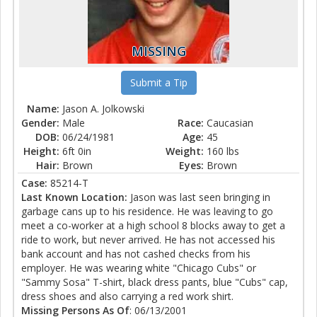
MISSING
Submit a Tip
Name:
Jason A. Jolkowski
Gender:
Male
Race:
Caucasian
DOB:
06/24/1981
Age:
45
Height:
6ft 0in
Weight:
160 lbs
Hair:
Brown
Eyes:
Brown
Case:
85214-T
Last Known Location:
Jason was last seen bringing in
garbage cans up to his residence. He was leaving to go
meet a co-worker at a high school 8 blocks away to get a
ride to work, but never arrived. He has not accessed his
bank account and has not cashed checks from his
employer. He was wearing white "Chicago Cubs" or
"Sammy Sosa" T-shirt, black dress pants, blue "Cubs" cap,
dress shoes and also carrying a red work shirt.
Missing Persons As Of
: 06/13/2001