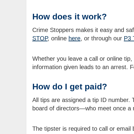
How does it work?
Crime Stoppers makes it easy and safe
STOP
, online
here
, or through our
P3 
Whether you leave a call or online tip,
information given leads to an arrest.
How do I get paid?
All tips are assigned a tip ID number
board of directors—who meet once a 
The tipster is required to call or emai