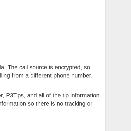
a. The call source is encrypted, so
ling from a different phone number.
, P3Tips, and all of the tip information
formation so there is no tracking or