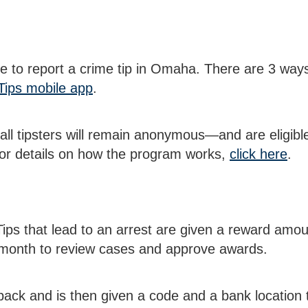
 to report a crime tip in Omaha. There are 3 ways
Tips mobile app
.
 all tipsters will remain anonymous—and are eligibl
 For details on how the program works,
click here
.
. Tips that lead to an arrest are given a reward a
month to review cases and approve awards.
l back and is then given a code and a bank location