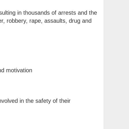
ulting in thousands of arrests and the
r, robbery, rape, assaults, drug and
nd motivation
nvolved in the safety of their