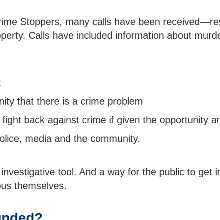
 Crime Stoppers, many calls have been received—res
perty. Calls have included information about murde
:
ty that there is a crime problem
fight back against crime if given the opportunity a
olice, media and the community.
investigative tool. And a way for the public to get i
us themselves.
unded?