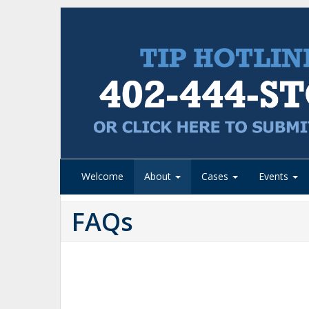
Welcome
About
Cases
Events
FAQs