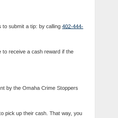
 to submit a tip:
by calling
402-444-
e to receive a cash reward if the
mount by the Omaha Crime Stoppers
 to pick up their cash. That way, you