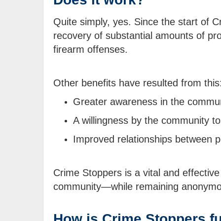
Quite simply, yes. Since the start of
recovery of substantial amounts of pro
firearm offenses.
Other benefits have resulted from this
Greater awareness in the communi
A willingness by the community to 
Improved relationships between p
Crime Stoppers is a vital and effective 
community—while remaining anonymo
How is Crime Stoppers f