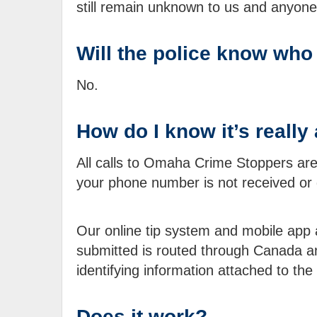
still remain unknown to us and anyone 
Will the police know who
No.
How do I know it’s real
All calls to Omaha Crime Stoppers are 
your phone number is not received or
Our online tip system and mobile app ar
submitted is routed through Canada and
identifying information attached to the 
Does it work?