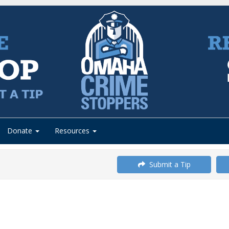
Donate
Resources
Submit a Tip