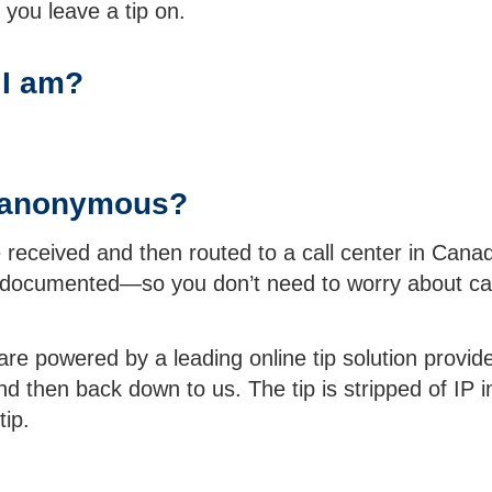
you leave a tip on.
 I am?
ly anonymous?
received and then routed to a call center in Canad
 documented—so you don’t need to worry about cal
e powered by a leading online tip solution provider
 then back down to us. The tip is stripped of IP in
tip.