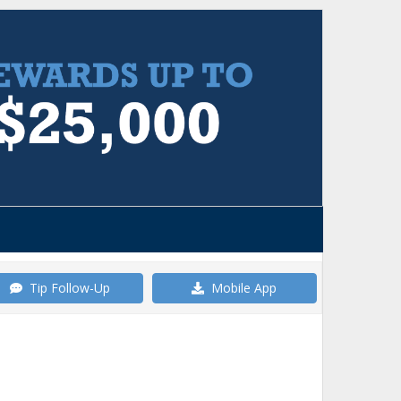
Tip Follow-Up
Mobile App