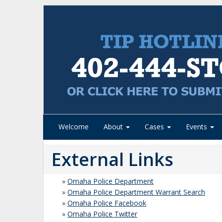
Welcome
About
Cases
Events
External Links
»
Omaha Police Department
»
Omaha Police Department Warrant Search
»
Omaha Police Facebook
»
Omaha Police Twitter