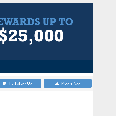
Tip Follow-Up
Mobile App