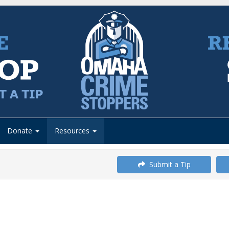
Donate
Resources
Submit a Tip