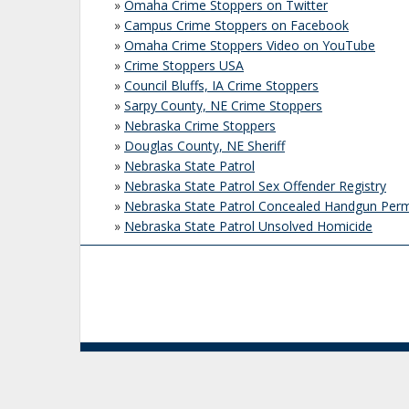
»
Omaha Crime Stoppers on Twitter
»
Campus Crime Stoppers on Facebook
»
Omaha Crime Stoppers Video on YouTube
»
Crime Stoppers USA
»
Council Bluffs, IA Crime Stoppers
»
Sarpy County, NE Crime Stoppers
»
Nebraska Crime Stoppers
»
Douglas County, NE Sheriff
»
Nebraska State Patrol
»
Nebraska State Patrol Sex Offender Registry
»
Nebraska State Patrol Concealed Handgun Perm
»
Nebraska State Patrol Unsolved Homicide