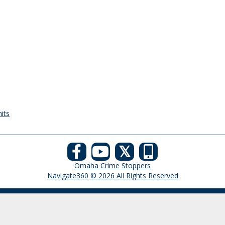
its
𝕏
Omaha Crime Stoppers
Navigate360 © 2026 All Rights Reserved